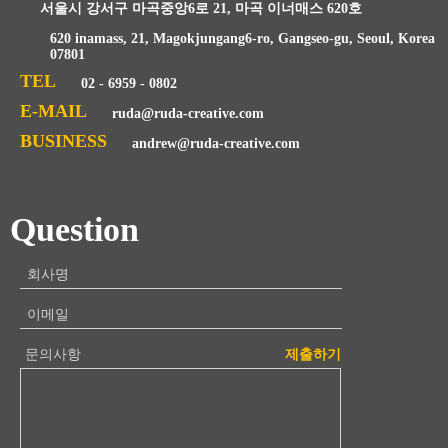
서울시 강서구 마곡중앙6로 21, 마곡 이너매스 620호
620 inamass, 21, Magokjungang6-ro, Gangseo-gu, Seoul, Korea
07801
TEL
02 - 6959 - 0802
E-MAIL
ruda@ruda-creative.com
BUSINESS
andrew@ruda-creative.com
Question
회사명
이메일
문의사항
제출하기