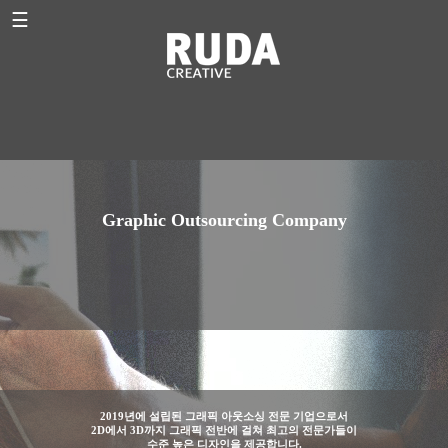
☰
Graphic Outsourcing Company
2019년에 설립된 그래픽 아웃소싱 전문 기업으로서
2D에서 3D까지 그래픽 전반에 걸쳐 최고의 전문가들이
수준 높은 디자인을 제공합니다.