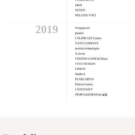
PEARLABYSS
enfeel
NEXON
MILLION VOLT
2019
Neopopcorn
planets
COLDBLAZE Games
NANO COMPANY
motion technologies
A.storm
YOOZOO GAMES(China)
VIVE STUDIOS
FMDOT
Studio 8
PEARLABYSS
Pokseu Games
CWAVESOFT
(주)루다크리에이티브 설립