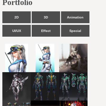
Portfolio
2D
3D
Animation
UI/UX
Effect
Special