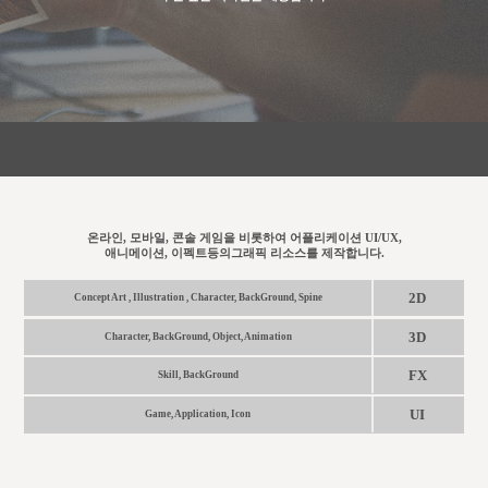
온라인, 모바일, 콘솔 게임을 비롯하여 어플리케이션 UI/UX,
애니메이션, 이펙트등의그래픽 리소스를 제작합니다.
2D
Concept Art , Illustration , Character, BackGround, Spine
3D
Character, BackGround, Object, Animation
FX
Skill, BackGround
UI
Game, Application, Icon