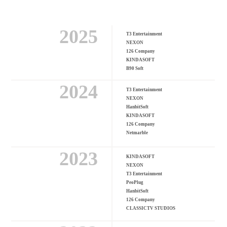
2025
T3 Entertainment
NEXON
126 Company
KINDASOFT
B90 Soft
2024
T3 Entertainment
NEXON
HanbitSoft
KINDASOFT
126 Company
Netmarble
2023
KINDASOFT
NEXON
T3 Entertainment
PeoPlug
HanbitSoft
126 Company
CLASSICTV STUDIOS