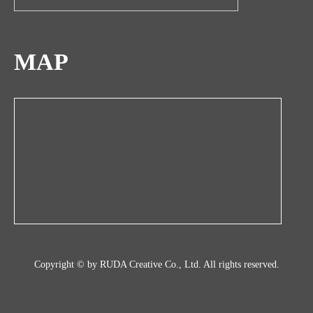
MAP
Copyright © by RUDA Creative Co., Ltd. All rights reserved.