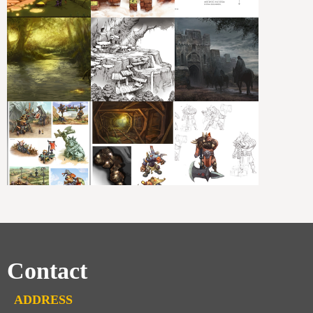
Contact
ADDRESS