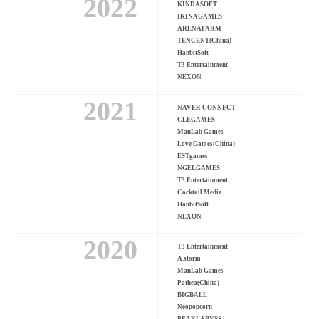
2022
KINDASOFT
IKINAGAMES
ARENAFARM
TENCENT(China)
HanbitSoft
T3 Entertainment
NEXON
2021
NAVER CONNECT
CLEGAMES
ManLab Games
Love Games(China)
ESTgames
NGELGAMES
T3 Entertainment
Cocktail Media
HanbitSoft
NEXON
2020
T3 Entertainment
A.storm
ManLab Games
Pathea(China)
BIGBALL
Neopopcorn